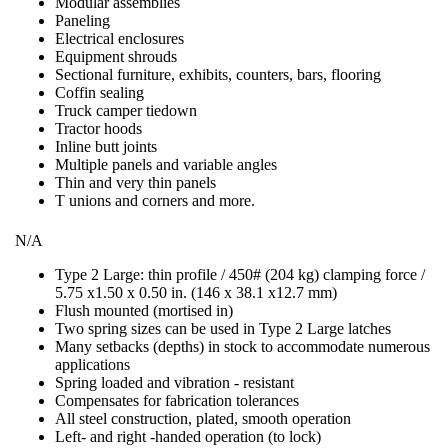
Modular assemblies
Paneling
Electrical enclosures
Equipment shrouds
Sectional furniture, exhibits, counters, bars, flooring
Coffin sealing
Truck camper tiedown
Tractor hoods
Inline butt joints
Multiple panels and variable angles
Thin and very thin panels
T unions and corners and more.
N/A
Type 2 Large: thin profile / 450# (204 kg) clamping force /
5.75 x1.50 x 0.50 in. (146 x 38.1 x12.7 mm)
Flush mounted (mortised in)
Two spring sizes can be used in Type 2 Large latches
Many setbacks (depths) in stock to accommodate numerous
applications
Spring loaded and vibration - resistant
Compensates for fabrication tolerances
All steel construction, plated, smooth operation
Left- and right -handed operation (to lock)