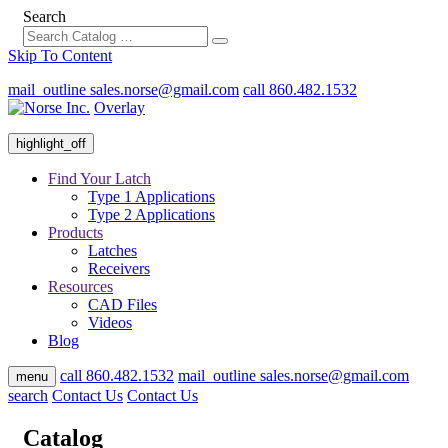
Search
Skip To Content
mail_outline
sales.norse@gmail.com
call
860.482.1532
Overlay
highlight_off
Find Your Latch
Type 1 Applications
Type 2 Applications
Products
Latches
Receivers
Resources
CAD Files
Videos
Blog
call
860.482.1532
mail_outline
sales.norse@gmail.com
menu
search
Contact Us
Contact Us
Catalog