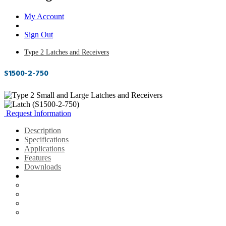
My Account
Sign Out
Type 2 Latches and Receivers
S1500-2-750
Request Information
Description
Specifications
Applications
Features
Downloads
Description
Specifications
Applications
Features
Downloads