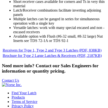
Short receiver cases available for corners and Ts in very thin
material
Latch/Receiver combinations facilitate inverting adjoining
panels
Multiple latches can be ganged in series for simultaneous
operation with a single key
Versatile latches: work with many special encased and non -
encased receivers
Available option with Flush (#6-32 small, #8-32 large) Nut
Inserts see TDS 72-1A or TDS 92-1
Receivers for Type 1, Type 2 and Type 3 Latches
(PDF, 838KB)
Brochure for Type 2 Large Latches & Receivers
(PDF, 2187KB)
Need more info? Contact our Sales Engineers for
information or quantity pricing.
Contact Us
Find Your Latch
Products
Terms of Service
Privacy Policy