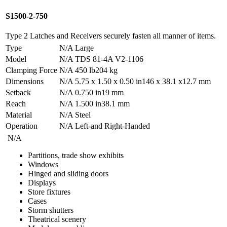
S1500-2-750
Type 2 Latches and Receivers securely fasten all manner of items.
Type
N/A
Large
Model
N/A
TDS 81-4A V2-1106
Clamping Force
N/A
450 lb
204 kg
Dimensions
N/A
5.75 x 1.50 x 0.50 in
146 x 38.1 x12.7 mm
Setback
N/A
0.750 in
19 mm
Reach
N/A
1.500 in
38.1 mm
Material
N/A
Steel
Operation
N/A
Left-and Right-Handed
N/A
Partitions, trade show exhibits
Windows
Hinged and sliding doors
Displays
Store fixtures
Cases
Storm shutters
Theatrical scenery