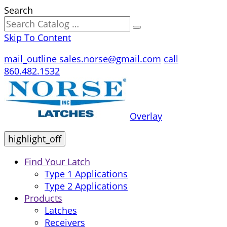
Search
Skip To Content
mail_outline
sales.norse@gmail.com
call
860.482.1532
Overlay
highlight_off
Find Your Latch
Type 1 Applications
Type 2 Applications
Products
Latches
Receivers