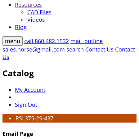
Resources
CAD Files
Videos
Blog
menu
call
860.482.1532
mail_outline
sales.norse@gmail.com
search
Contact Us
Contact
Us
Catalog
My Account
Sign Out
RSL375-2S-437
Email Page