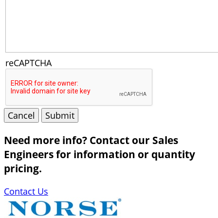
reCAPTCHA
Cancel
Submit
Need more info? Contact our Sales
Engineers for information or quantity
pricing.
Contact Us