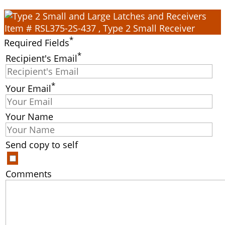
Item # RSL375-2S-437 , Type 2 Small Receiver
*
Required Fields
*
Recipient's Email
*
Your Email
Your Name
Send copy to self
Comments