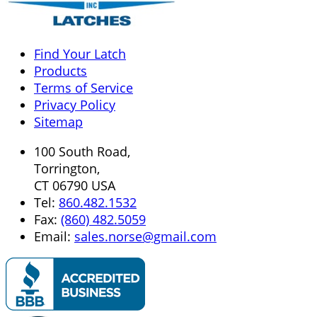
Find Your Latch
Products
Terms of Service
Privacy Policy
Sitemap
100 South Road,
Torrington,
CT 06790 USA
Tel:
860.482.1532
Fax:
(860) 482.5059
Email:
sales.norse@gmail.com