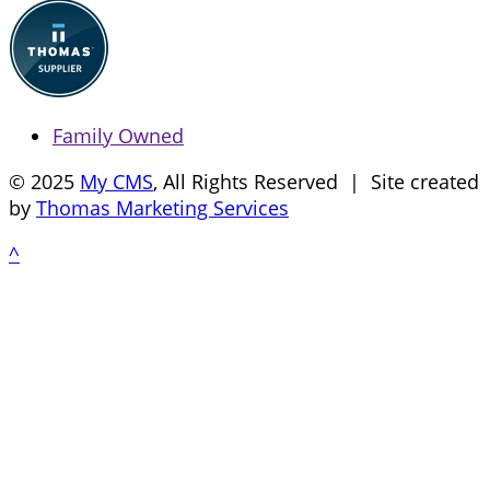
Family Owned
© 2025
My CMS
, All Rights Reserved | Site created
by
Thomas Marketing Services
^